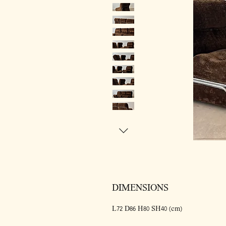
DIMENSIONS
L72 D86 H80 SH40 (cm)