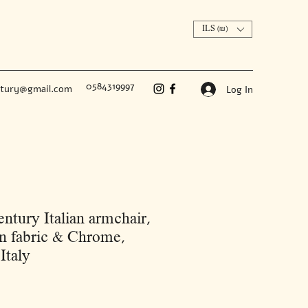
ILS (₪)
0584319997
ntury@gmail.com
Log In
ntury Italian armchair,
 fabric & Chrome,
Italy
Price