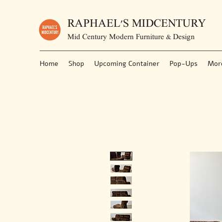
RAPHAEL'S MIDCENTURY
Mid Century Modern Furniture & Design
Home
Shop
Upcoming Container
Pop-Ups
Mor