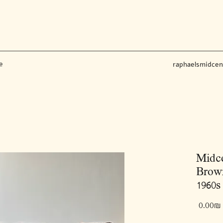
e
raphaelsmidce
Midce
Brown
1960s 
‏0.00 ‏₪