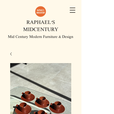
RAPHAEL'S
MIDCENTURY
Mid Century Modern Furniture & Design