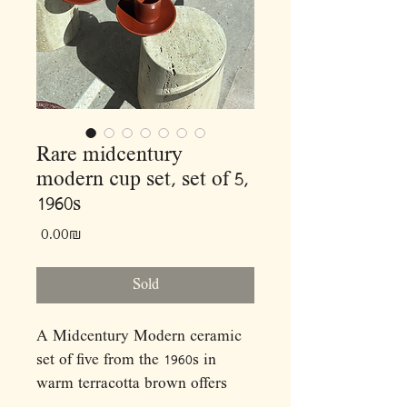
Rare midcentury
modern cup set, set of 5,
1960s
Price
‏0.00 ‏₪
Sold
A Midcentury Modern ceramic
set of five from the 1960s in
warm terracotta brown offers