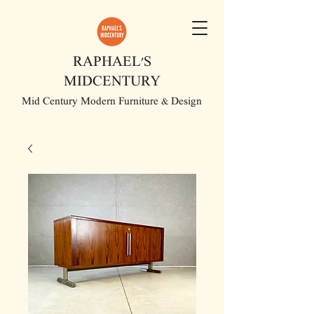
RAPHAEL'S
MIDCENTURY
Mid Century Modern Furniture & Design