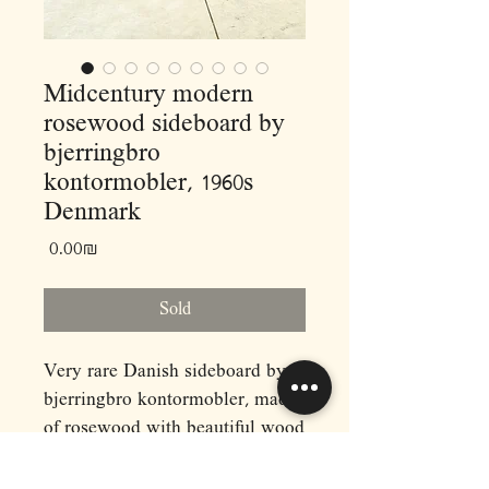
Midcentury modern
rosewood sideboard by
bjerringbro
kontormobler, 1960s
Denmark
Price
‏0.00 ‏₪
Sold
Very rare Danish sideboard by
bjerringbro kontormobler, made
of rosewood with beautiful wood
details and based on metal legs.
Dimensions: (cm)