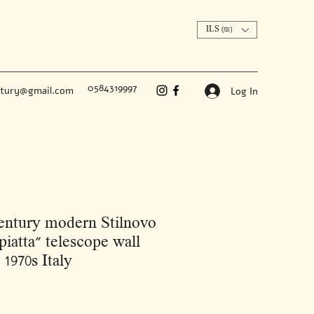
ILS (₪)
0584319997
ntury@gmail.com
Log In
ntury modern Stilnovo
iatta" telescope wall
 1970s Italy
Price