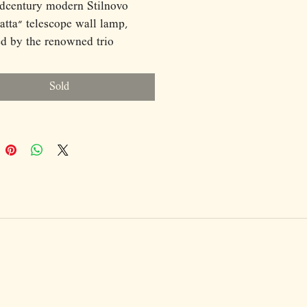
dcentury modern Stilnovo
tta" telescope wall lamp,
d by the renowned trio
an De Pas, Donato D'Urbino,
lo Lomazzi in 1970s Italy, is a
Sold
g example of functional yet
 lighting. This wall-mounted
atures a pendant design with a
pic arm that adjusts from 120 to
 allowing for versatile
nt. The sleek black and white
ed metal frame embodies the
ist aesthetic typical of
tury modern design. The arm
 180 degrees, providing
ity in directing light. With a
of 80 cm and a depth of 50 cm,