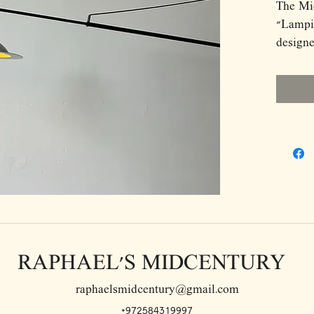
The Mi
"Lampia
designe
Jonath
and Pao
strikin
stylish
lamp fe
telesco
190 cm,
placeme
lacquer
minimal
midcen
RAPHAEL'S MIDCENTURY
swivels
flexibil
raphaelsmidcentury@gmail.com
height 
+972584319997