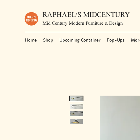
RAPHAEL'S MIDCENTURY
Mid Century Modern Furniture & Design
Home
Shop
Upcoming Container
Pop-Ups
Mor