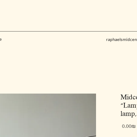
e
raphaelsmidce
Midce
"Lamp
lamp,
‏0.00 ‏₪