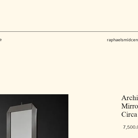
e
raphaelsmidce
Archi
Mirro
Circa