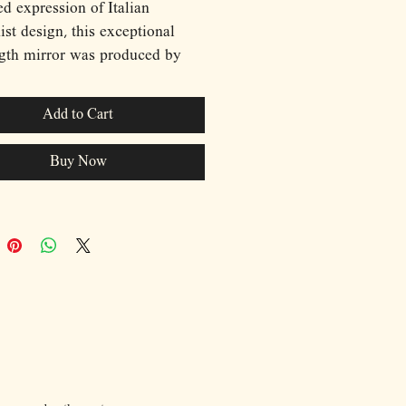
ed expression of Italian
st design, this exceptional
ngth mirror was produced by
 during the 1970s. Defined by
lptural brushed aluminium
Add to Cart
nd sharply faceted
ctural form, the piece embodies
Buy Now
an geometry and understated
ication characteristic of the
 The substantial frame creates
nd presence while maintaining
alist aesthetic, allowing the
to function as both a practical
and a striking decorative
nt. Timeless in its design and
e in its placement, this rare
 piece brings a sense of