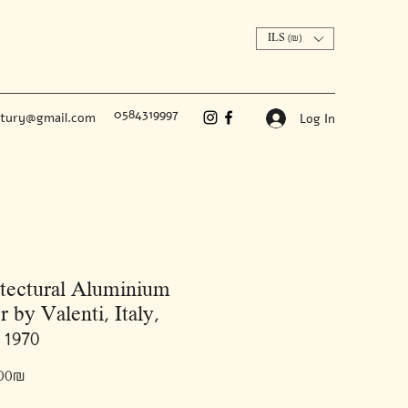
ILS (₪)
0584319997
ntury@gmail.com
Log In
tectural Aluminium
r by Valenti, Italy,
 1970
Price
‏7,500.00 ‏₪