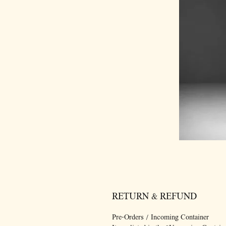
RETURN & REFUND
Pre-Orders / Incoming Container