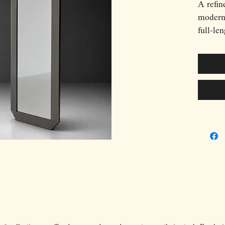
A refin
moderni
full-le
Valenti
its scu
frame a
archite
the cle
sophist
period.
depth a
a minim
mirror 
object 
stateme
versatil
Italian