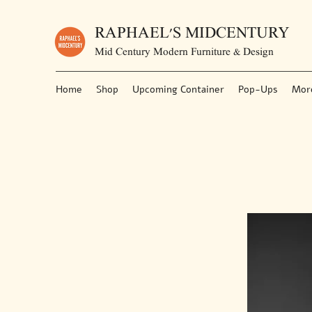
RAPHAEL'S MIDCENTURY
Mid Century Modern Furniture & Design
Home
Shop
Upcoming Container
Pop-Ups
Mor