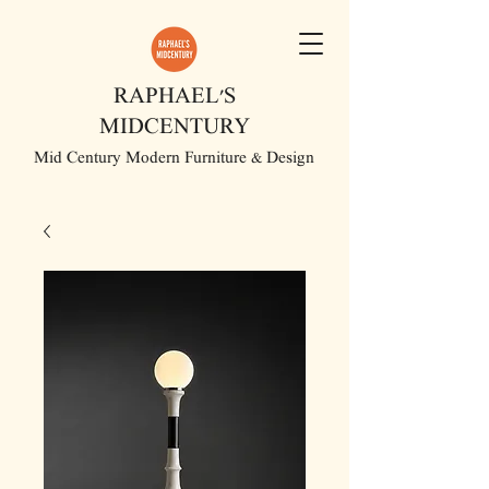
RAPHAEL'S
MIDCENTURY
Mid Century Modern Furniture & Design