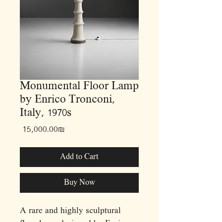
Monumental Floor Lamp
by Enrico Tronconi,
Italy, 1970s
Price
‏15,000.00 ‏₪
Add to Cart
Buy Now
A rare and highly sculptural