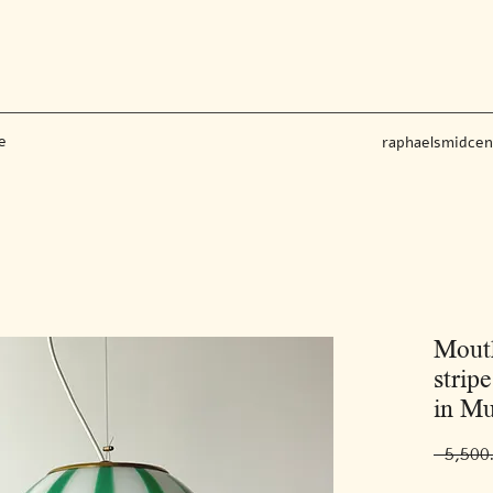
e
raphaelsmidce
Mout
strip
in Mu