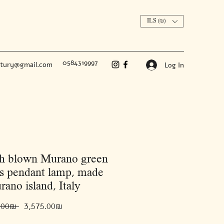
ILS (₪)
0584319997
ntury@gmail.com
Log In
h blown Murano green
es pendant lamp, made
rano island, Italy
Regular
Sale
 ‏5,500.00 ‏₪ 
‏3,575.00 ‏₪
Price
Price