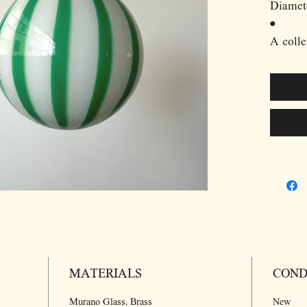
Diamet
•
A colle
designs
master 
Murano 
exquisi
traditi
techniq
century
•
In the 
carefull
onto th
shaping
MATERIALS
intrica
COND
produce
Murano Glass, Brass
New