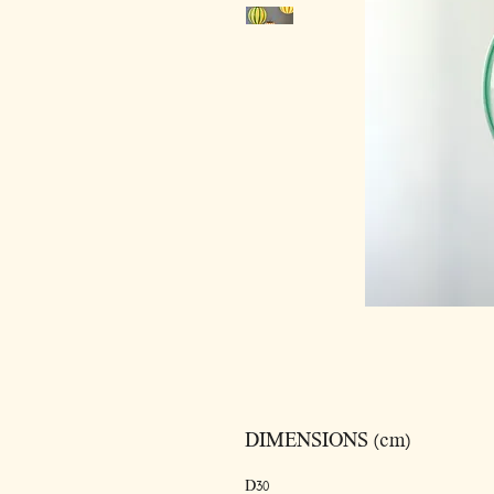
DIMENSIONS (cm)
D30