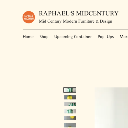
RAPHAEL'S MIDCENTURY
Mid Century Modern Furniture & Design
Home
Shop
Upcoming Container
Pop-Ups
Mor