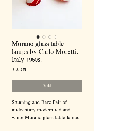
Murano glass table
lamps by Carlo Moretti,
Italy 1960s.
Price
‏0.00 ‏₪
Sold
Stunning and Rare Pair of
midcentury modern red and
white Murano glass table lamps
by Carlo Moretti,