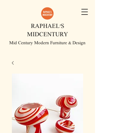
RAPHAEL'S
MIDCENTURY
Mid Century Modern Furniture & Design