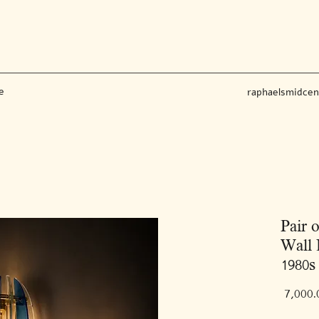
e
raphaelsmidce
Pair 
Wall 
1980s