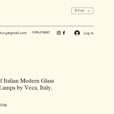
ILS (₪)
0584319997
ntury@gmail.com
Log In
of Italian Modern Glass
Lamps by Veca, Italy,
Price
‏7,000.00 ‏₪