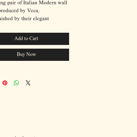
ing pair of Italian Modern wall
produced by Veca,
uished by their elegant
tion of curved clear and blue
anels surrounding a central
Add to Cart
ource. The layered construction
 a refined interplay of
Buy Now
rency, color, and illumination,
rming each fixture into a
ral architectural element.