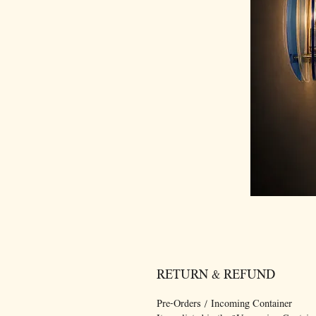
RETURN & REFUND
Pre-Orders / Incoming Container