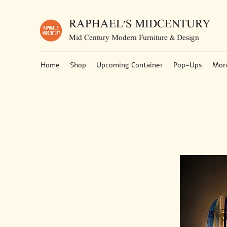
RAPHAEL'S MIDCENTURY
Mid Century Modern Furniture & Design
Home
Shop
Upcoming Container
Pop-Ups
Mor