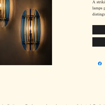
A strik
lamps 
disting
composi
glass p
light s
creates
transpa
transfo
sculptu