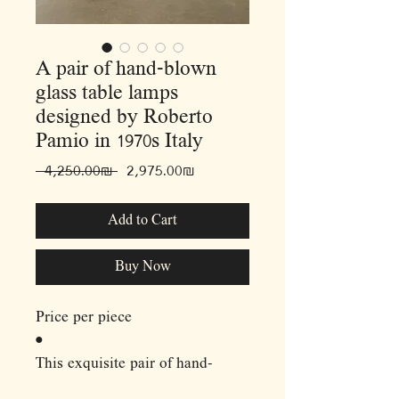
A pair of hand-blown
glass table lamps
designed by Roberto
Pamio in 1970s Italy
Regular
Sale
 ‏4,250.00 ‏₪ 
‏2,975.00 ‏₪
Price
Price
Add to Cart
Buy Now
Price per piece
•
This exquisite pair of hand-
blown glass table lamps,