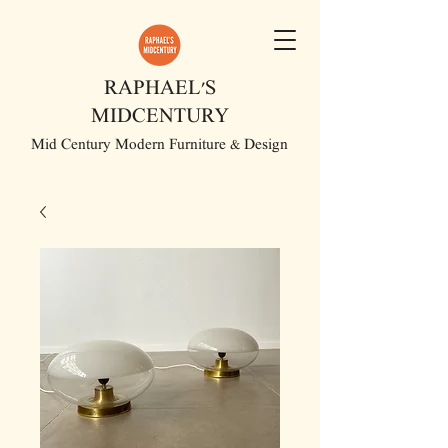
RAPHAEL'S
MIDCENTURY
Mid Century Modern Furniture & Design