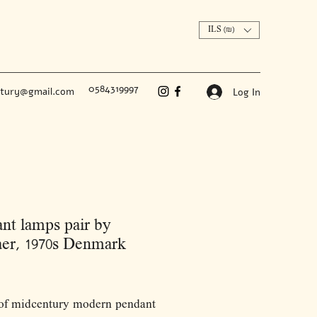
ILS (₪)
0584319997
ntury@gmail.com
Log In
nt lamps pair by
er, 1970s Denmark
Price
 of midcentury modern pendant