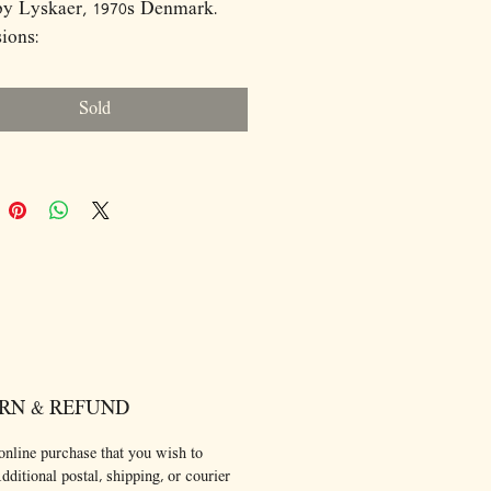
by Lyskaer, 1970s Denmark.
ions:
8
Sold
RN & REFUND
online purchase that you wish to
dditional postal, shipping, or courier