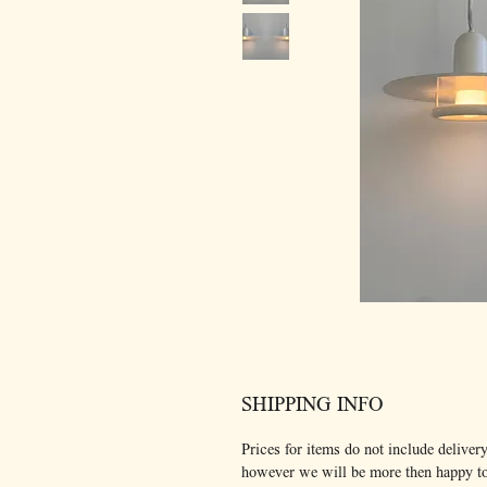
SHIPPING INFO
Prices for items do not include delivery
however we will be more then happy t