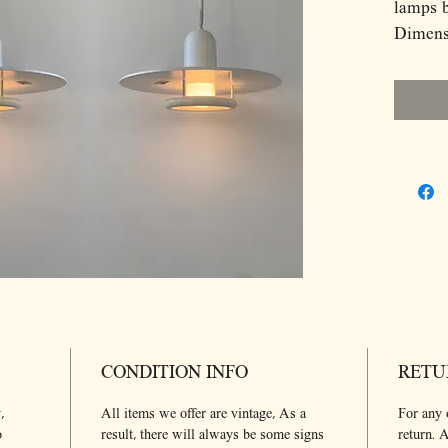
lamps 
Dimens
D25 H1
CONDITION INFO
RETU
,
All items we offer are vintage, As a
For any 
o
result, there will always be some signs
return. A