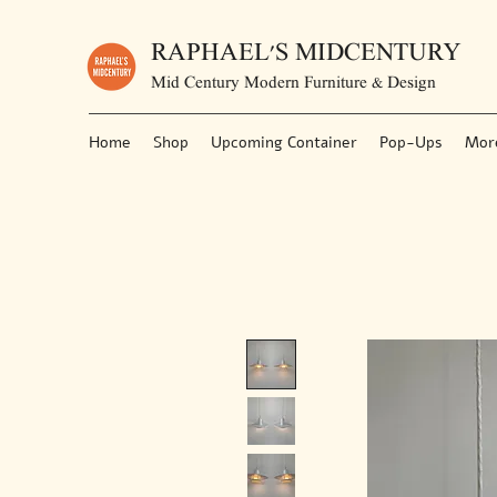
RAPHAEL'S MIDCENTURY
Mid Century Modern Furniture & Design
Home
Shop
Upcoming Container
Pop-Ups
Mor