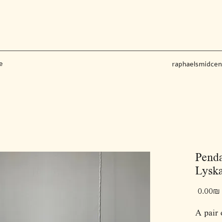
e
raphaelsmidce
Penda
Lyska
‏0.00 ‏₪
A pair