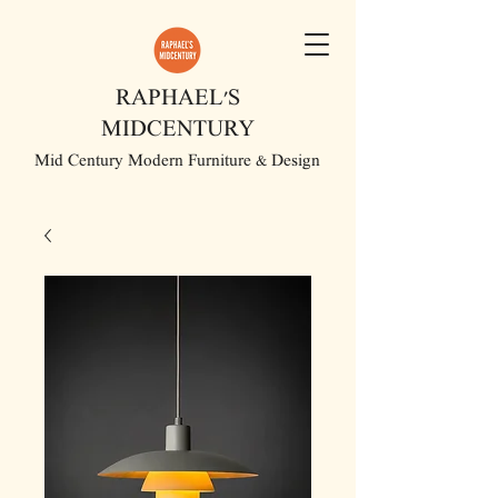
RAPHAEL'S
MIDCENTURY
Mid Century Modern Furniture & Design