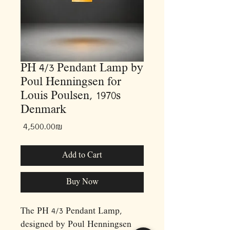
PH 4/3 Pendant Lamp by
Poul Henningsen for
Louis Poulsen, 1970s
Denmark
Price
‏4,500.00 ‏₪
Add to Cart
Buy Now
The PH 4/3 Pendant Lamp,
designed by Poul Henningsen