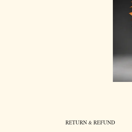
RETURN & REFUND