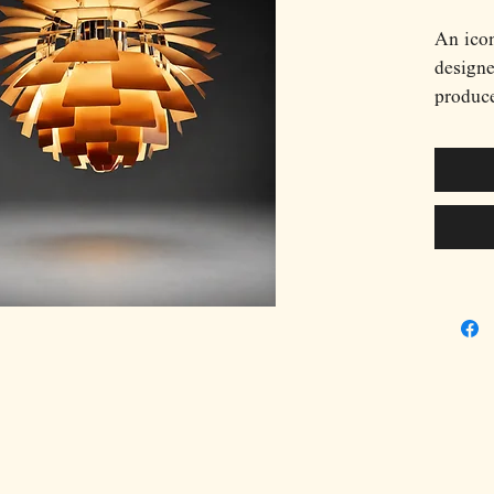
An ico
design
produce
most ce
twentie
in 1958
restaur
Articho
Scandin
sculptu
approac
Constru
copper 
rows ar
complet
allowin