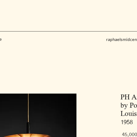
e
raphaelsmidce
PH A
by Po
Louis
1958