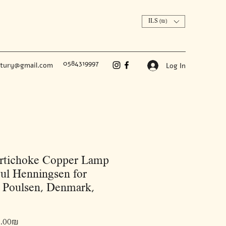
ILS (₪)
0584319997
ntury@gmail.com
Log In
rtichoke Copper Lamp
ul Henningsen for
 Poulsen, Denmark,
Price
‏45,000.00 ‏₪