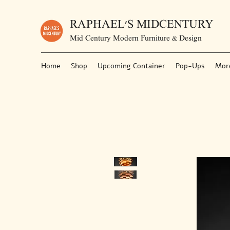
RAPHAEL'S MIDCENTURY
Mid Century Modern Furniture & Design
Home
Shop
Upcoming Container
Pop-Ups
Mor