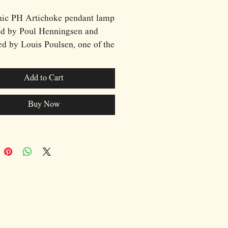
nic PH Artichoke pendant lamp
ed by Poul Henningsen and
d by Louis Poulsen, one of the
lebrated lighting designs of the
th century. Originally created
Add to Cart
 for the Langelinie Pavilion
ant in Copenhagen, the
Buy Now
ke remains a masterpiece of
avian design, admired for its
ral beauty and ingenious
h to light distribution.
cted from precisely arranged
leaves mounted in multiple
ound the light source, the lamp
ely conceals the bulb while
g light to radiate softly through