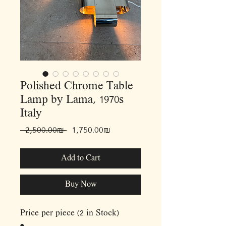
Polished Chrome Table
Lamp by Lama, 1970s
Italy
Regular
Sale
 ‏2,500.00 ‏₪ 
‏1,750.00 ‏₪
Price
Price
Add to Cart
Buy Now
Price per piece (2 in Stock)