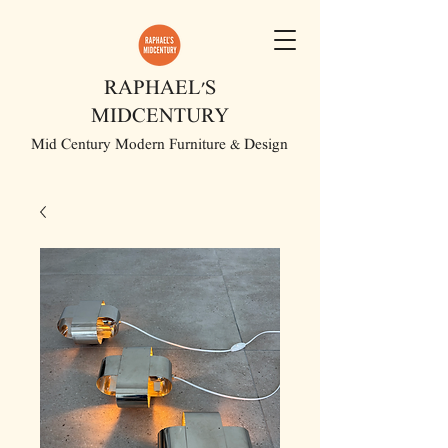
RAPHAEL'S
MIDCENTURY
Mid Century Modern Furniture & Design