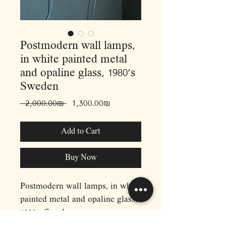
Postmodern wall lamps,
in white painted metal
and opaline glass, 1980’s
Sweden
Regular
Sale
 ‏2,000.00 ‏₪ 
‏1,300.00 ‏₪
Price
Price
Add to Cart
Buy Now
Postmodern wall lamps, in white
painted metal and opaline glass,
1980’s Sweden