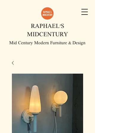
RAPHAEL'S
MIDCENTURY
Mid Century Modern Furniture & Design