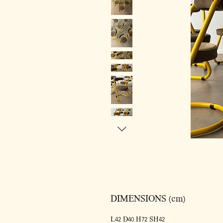
DIMENSIONS (cm)
L42 D40 H72 SH42