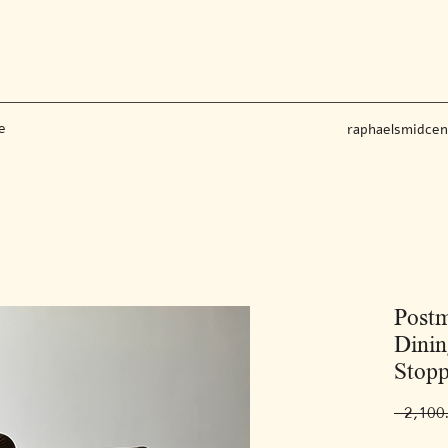
e
raphaelsmidce
Post
Dinin
Stopp