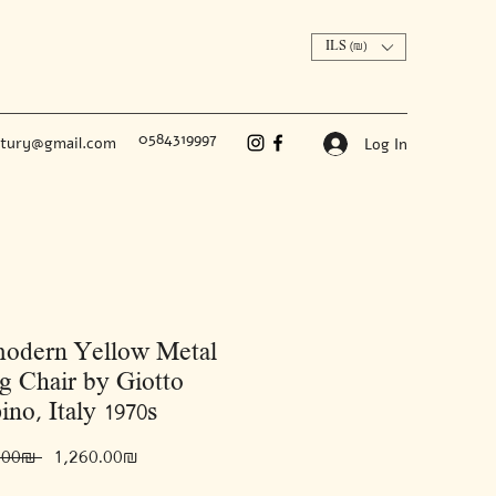
ILS (₪)
0584319997
ntury@gmail.com
Log In
modern Yellow Metal
g Chair by Giotto
ino, Italy 1970s
Regular
Sale
 ‏2,100.00 ‏₪ 
‏1,260.00 ‏₪
Price
Price