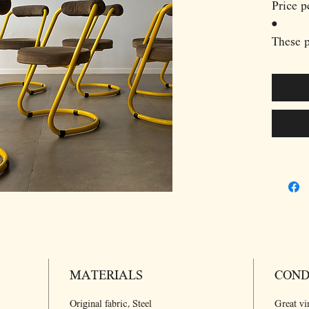
Price p
•
These 
dining 
crafted
strikin
design.
frames 
give th
presenc
frame i
upholst
contras
offerin
chairs’
MATERIALS
form an
COND
playful
Original fabric, Steel
Great vi