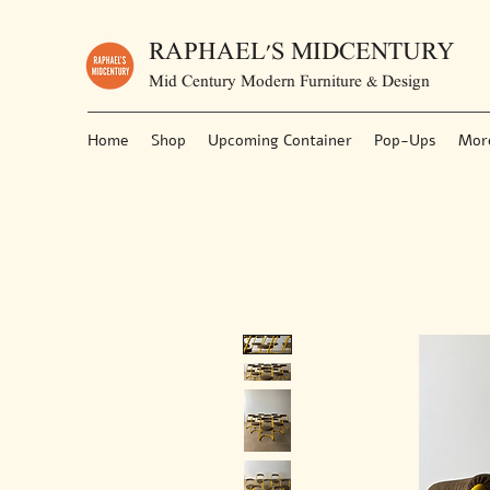
RAPHAEL'S MIDCENTURY
Mid Century Modern Furniture & Design
Home
Shop
Upcoming Container
Pop-Ups
Mor