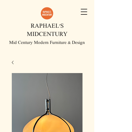
RAPHAEL'S
MIDCENTURY
Mid Century Modern Furniture & Design