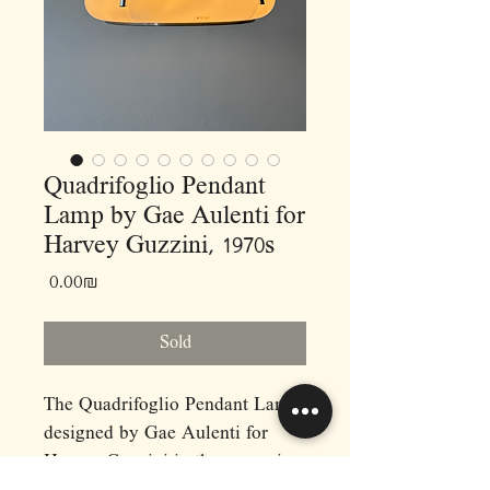
Quadrifoglio Pendant
Lamp by Gae Aulenti for
Harvey Guzzini, 1970s
Price
‏0.00 ‏₪
Sold
The Quadrifoglio Pendant Lamp,
designed by Gae Aulenti for
Harvey Guzzini in the 1970s, is a