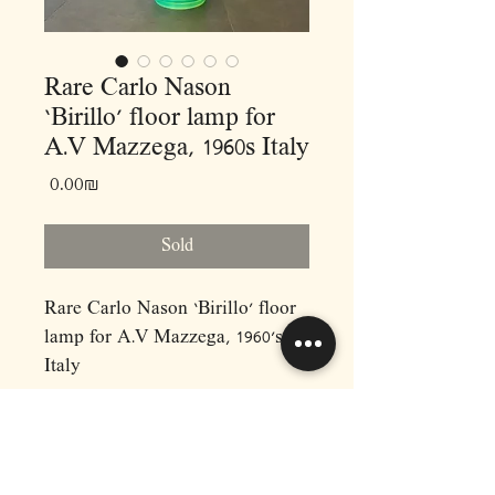
Rare Carlo Nason
‘Birillo’ floor lamp for
A.V Mazzega, 1960s Italy
Price
‏0.00 ‏₪
Sold
Rare Carlo Nason ‘Birillo’ floor
lamp for A.V Mazzega, 1960’s
Italy
•
Dimensions :
D30 H100
•