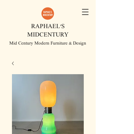
RAPHAEL'S
MIDCENTURY
Mid Century Modern Furniture & Design