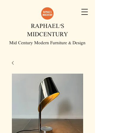
RAPHAEL'S
MIDCENTURY
Mid Century Modern Furniture & Design