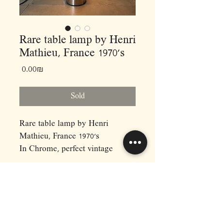
Rare table lamp by Henri
Mathieu, France 1970’s
Price
‏0.00 ‏₪
Sold
Rare table lamp by Henri
Mathieu, France 1970’s
In Chrome, perfect vintage
condition!
•
Measurements:
H70 D27
RAPHAEL'S
•