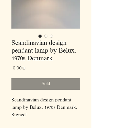
Scandinavian design
pendant lamp by Belux,
1970s Denmark
Price
‏0.00 ‏₪
Sold
Scandinavian design pendant
lamp by Belux, 1970s Denmark.
Signed!
Dimensions: