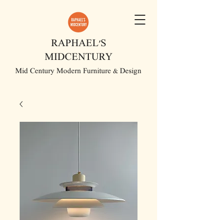
RAPHAEL'S
MIDCENTURY
Mid Century Modern Furniture & Design