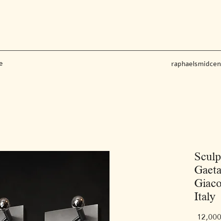
e
raphaelsmidce
Sculp
Gaeta
Giaco
Italy