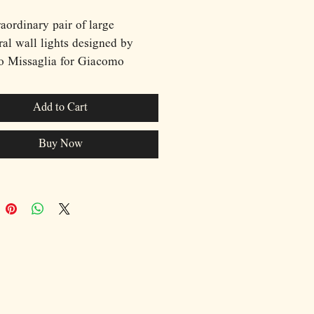
aordinary pair of large
ral wall lights designed by
o Missaglia for Giacomo
li in 1970s Italy. These highly
tive pieces blur the boundary
Add to Cart
 functional lighting and
orary sculpture, featuring
Buy Now
d chrome tubular elements
ined in an elegant knot-like
tion against satin-brushed
ackplates. Each wall light
rates two concealed light
 that create a dramatic
ay of light and shadow,
ating the fluid geometry of the
forms while producing a soft