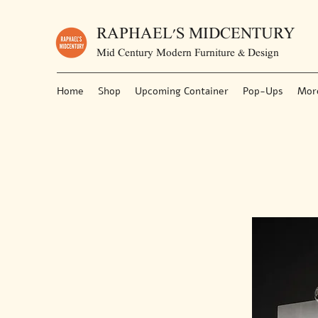
RAPHAEL'S MIDCENTURY
Mid Century Modern Furniture & Design
Home
Shop
Upcoming Container
Pop-Ups
Mor