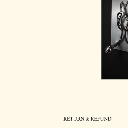
RETURN & REFUND