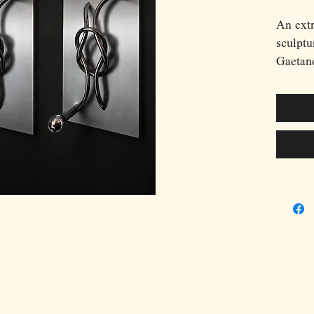
An extr
sculptu
Gaetan
Benevel
distinc
between
contemp
polishe
intertw
composi
metal b
incorpo
sources
interpl
accentu
chrome 