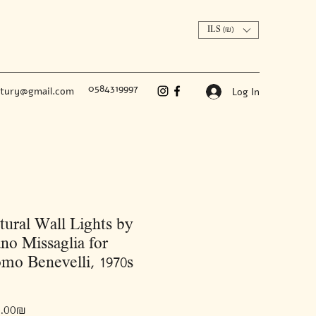
ILS (₪)
0584319997
ntury@gmail.com
Log In
tural Wall Lights by
no Missaglia for
mo Benevelli, 1970s
Price
‏12,000.00 ‏₪