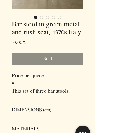
Bar stool in green metal
and rush seat, 1970s Italy
Price
‏0.00 ‏₪
Sold
Price per piece
•
This set of three bar stools,
hailing from 1970s Italy,
epitomizes the era's blend of
DIMENSIONS (cm)
sleek modernism and natural
materials. Crafted from sturdy
L44.5 D42 SH72
MATERIALS
green metal, each stool boasts