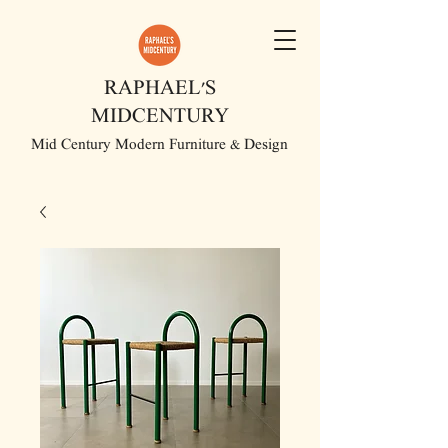
RAPHAEL'S
MIDCENTURY
Mid Century Modern Furniture & Design