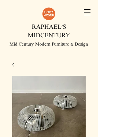
RAPHAEL'S
MIDCENTURY
Mid Century Modern Furniture & Design