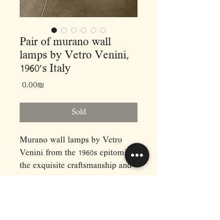
Pair of murano wall
lamps by Vetro Venini,
1960’s Italy
Price
‏0.00 ‏₪
Sold
Murano wall lamps by Vetro
Venini from the 1960s epitomize
the exquisite craftsmanship and
artistry synonymous with
midcentury Italian design. Hand-
blown by skilled artisans on the
Venetian island of Murano, these