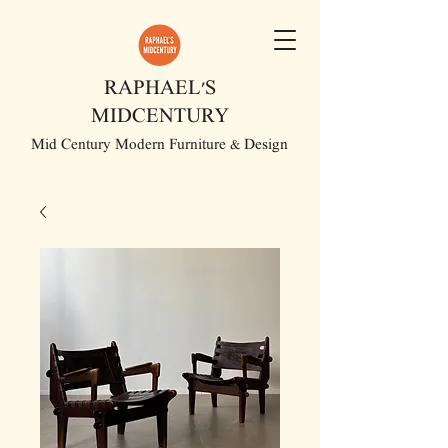
RAPHAEL'S
MIDCENTURY
Mid Century Modern Furniture & Design