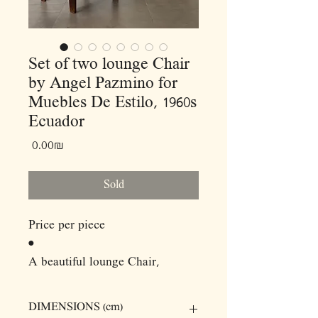
Set of two lounge Chair
by Angel Pazmino for
Muebles De Estilo, 1960s
Ecuador
Price
‏0.00 ‏₪
Sold
Price per piece
•
A beautiful lounge Chair,
Laurel's solid wood frames,
which fit together and are held
DIMENSIONS (cm)