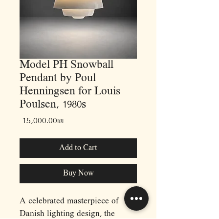
Model PH Snowball
Pendant by Poul
Henningsen for Louis
Poulsen, 1980s
Price
‏15,000.00 ‏₪
Add to Cart
Buy Now
A celebrated masterpiece of
Danish lighting design, the