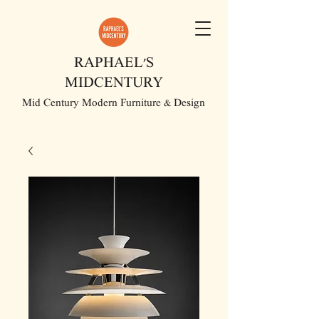
RAPHAEL'S
MIDCENTURY
Mid Century Modern Furniture & Design