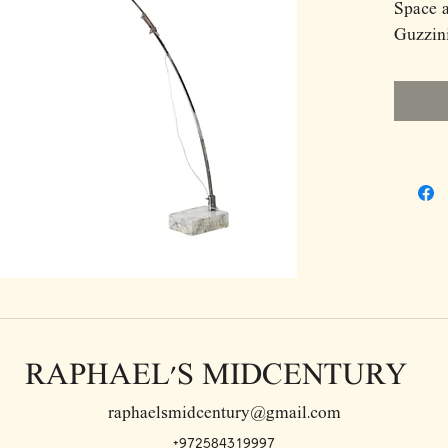
Space 
Guzzini
RAPHAEL'S MIDCENTURY
raphaelsmidcentury@gmail.com
+972584319997