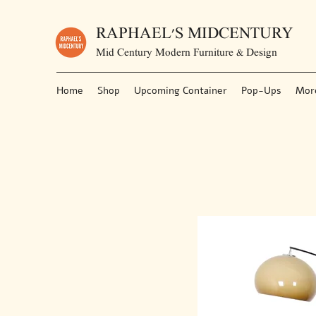
RAPHAEL'S MIDCENTURY
Mid Century Modern Furniture & Design
Home
Shop
Upcoming Container
Pop-Ups
Mor