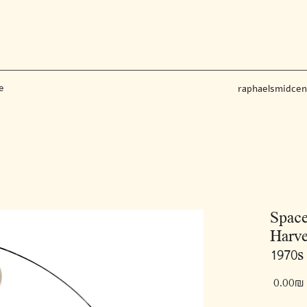
e
raphaelsmidce
Space
Harve
1970s 
‏0.00 ‏₪