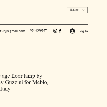
ILS (₪)
0584319997
ntury@gmail.com
Log In
 age floor lamp by
y Guzzini for Meblo,
Italy
Price