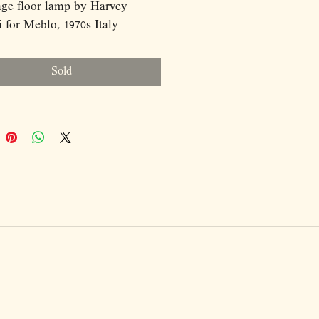
age floor lamp by Harvey
 for Meblo, 1970s Italy
Sold