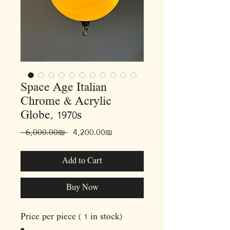
Space Age Italian
Chrome & Acrylic
Globe, 1970s
Regular
Sale
 ‏6,000.00 ‏₪ 
‏4,200.00 ‏₪
Price
Price
Add to Cart
Buy Now
Price per piece ( 1 in stock)