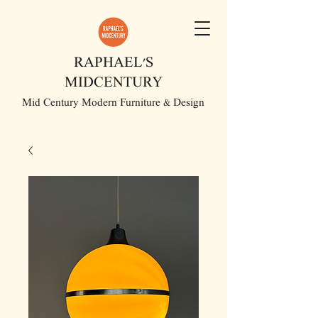
RAPHAEL'S
MIDCENTURY
Mid Century Modern Furniture & Design