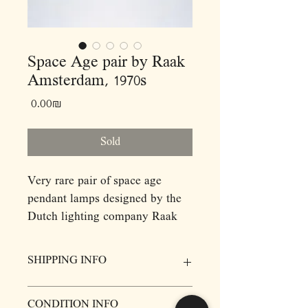
Space Age pair by Raak
Amsterdam, 1970s
Price
‏0.00 ‏₪
Sold
Very rare pair of space age
pendant lamps designed by the
Dutch lighting company Raak
Amsterdam, 1970s.
SHIPPING INFO
Dimensions: (cm)
H20 D12
Prices for items do not include delivery,
CONDITION INFO
however we will be more then happy to