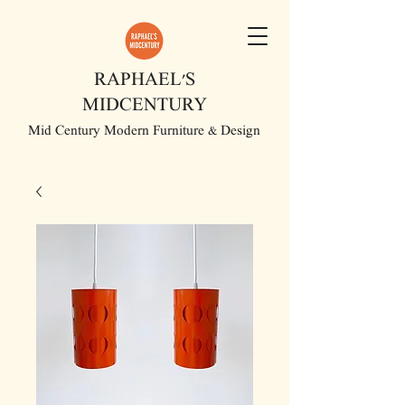
RAPHAEL'S
MIDCENTURY
Mid Century Modern Furniture & Design