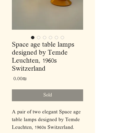
Space age table lamps
designed by Temde
Leuchten, 1960s
Switzerland
Price
‏0.00 ‏₪
Sold
A pair of two elegant Space age
table lamps designed by Temde
Leuchten, 1960s Switzerland.