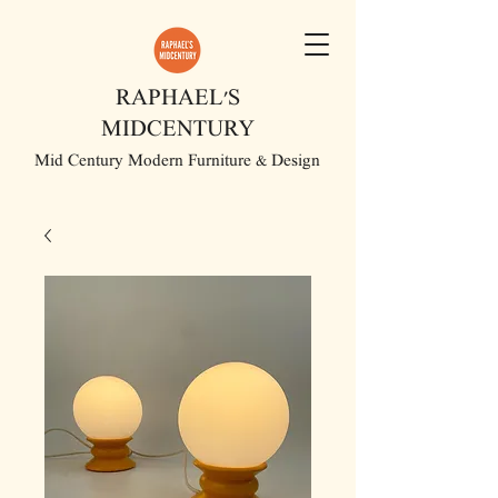
RAPHAEL'S
MIDCENTURY
Mid Century Modern Furniture & Design