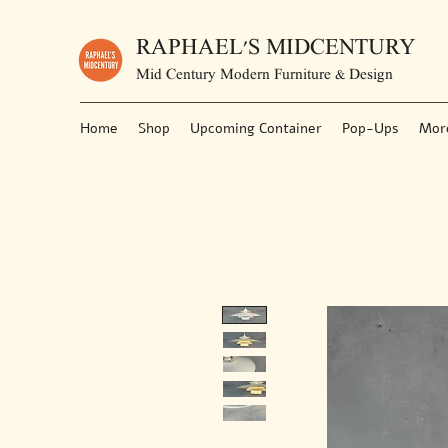
RAPHAEL'S MIDCENTURY
Mid Century Modern Furniture & Design
Home
Shop
Upcoming Container
Pop-Ups
Mor