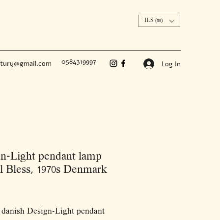
ILS (₪)
0584319997
ntury@gmail.com
Log In
n-Light pendant lamp
 Bless, 1970s Denmark
Price
 danish Design-Light pendant