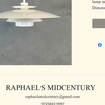
lamp m
Dimens
D50 H1
RAPHAEL'S MIDCENTURY
raphaelsmidcentury@gmail.com
+972584319997