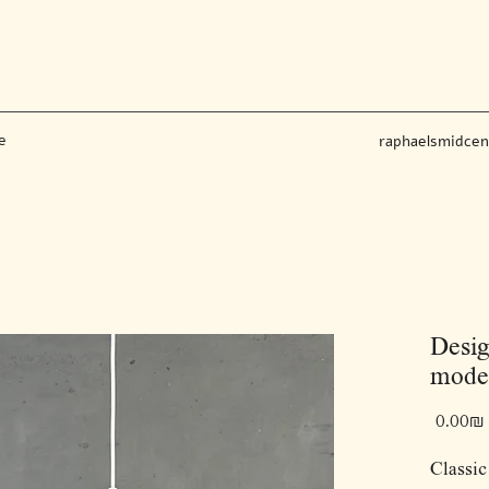
e
raphaelsmidce
Desig
model
‏0.00 ‏₪
Classic