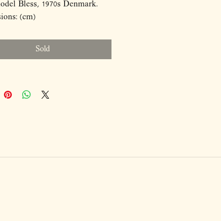
odel Bless, 1970s Denmark.
ions: (cm)
8
Sold