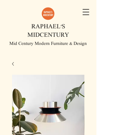
RAPHAEL'S
MIDCENTURY
Mid Century Modern Furniture & Design