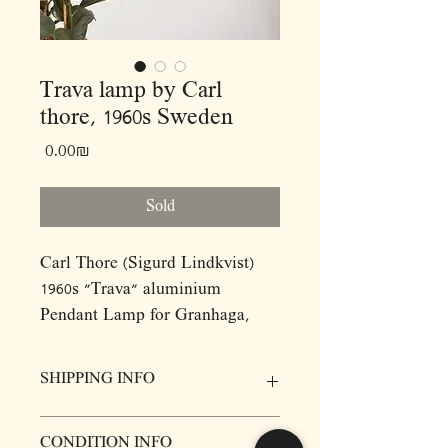
Trava lamp by Carl
thore, 1960s Sweden
Price
‏0.00 ‏₪
Sold
Carl Thore (Sigurd Lindkvist)
1960s "Trava" aluminium
Pendant Lamp for Granhaga,
Sweden.
SHIPPING INFO
Dimensions:(cm)
D34 H20
Prices for items do not include delivery,
CONDITION INFO
however we will be more then happy to