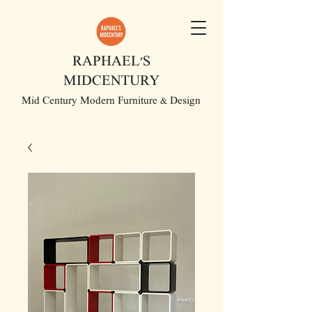
RAPHAEL'S
MIDCENTURY
Mid Century Modern Furniture & Design