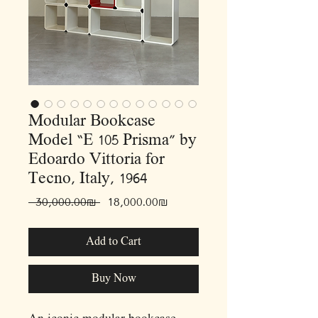
Modular Bookcase
Model “E 105 Prisma” by
Edoardo Vittoria for
Tecno, Italy, 1964
Regular
Sale
 ‏30,000.00 ‏₪ 
‏18,000.00 ‏₪
Price
Price
Add to Cart
Buy Now