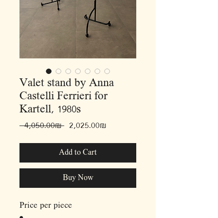
Valet stand by Anna
Castelli Ferrieri for
Kartell, 1980s
Regular
Sale
 ‏4,050.00 ‏₪ 
‏2,025.00 ‏₪
Price
Price
Add to Cart
Buy Now
Price per piece