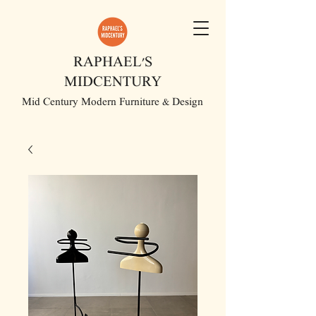
RAPHAEL'S
MIDCENTURY
Mid Century Modern Furniture & Design