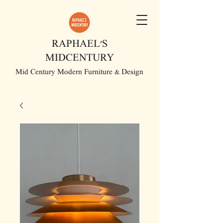
RAPHAEL'S
MIDCENTURY
Mid Century Modern Furniture & Design