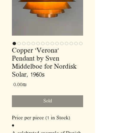
Copper ‘Verona’
Pendant by Sven
Middelboe for Nordisk
Solar, 1960s
Price
‏0.00 ‏₪
Sold
Price per piece (1 in Stock)
•