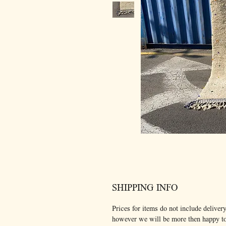
SHIPPING INFO
Prices for items do not include delivery
however we will be more then happy t