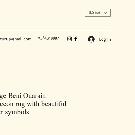
ILS (₪)
0584319997
ntury@gmail.com
Log In
ge Beni Ouarain
con rug with beautiful
r symbols
Price