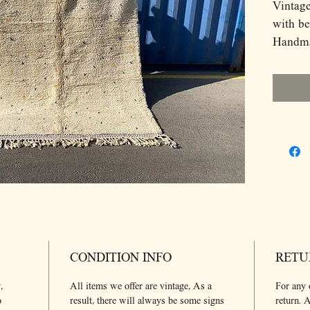
Vintag
with be
Handma
Atlas 
wool!
Berber 
of fema
story a
with he
roots. I
result 
The sym
part of
been p
CONDITION INFO
RETU
generat
Dimens
,
All items we offer are vintage, As a
For any 
280*21
o
result, there will always be some signs
return. A