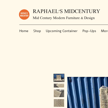
RAPHAEL'S MIDCENTURY
Mid Century Modern Furniture & Design
Home
Shop
Upcoming Container
Pop-Ups
Mor