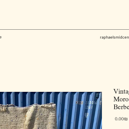
e
raphaelsmidce
Vinta
Moroc
Berbe
‏0.00 ‏₪