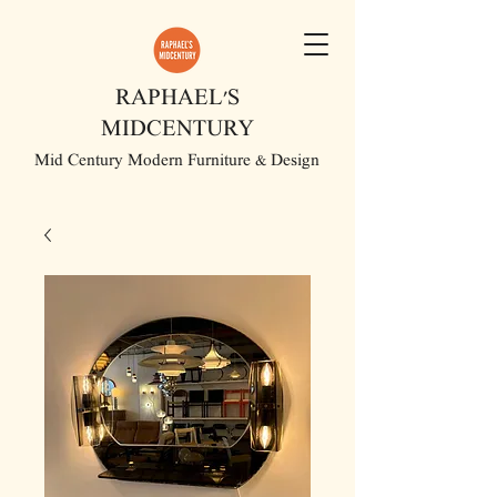
RAPHAEL'S
MIDCENTURY
Mid Century Modern Furniture & Design