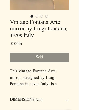
Vintage Fontana Arte
mirror by Luigi Fontana,
1970s Italy
Price
‏0.00 ‏₪
Sold
This vintage Fontana Arte
mirror, designed by Luigi
Fontana in 1970s Italy, is a
striking example of mid-century
modern design. Crafted from
DIMENSIONS (cm)
mirrored glass, this piece
features a central mirror flanked