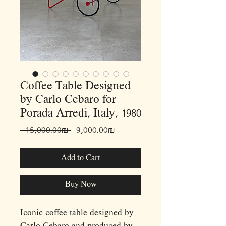
Coffee Table Designed
by Carlo Cebaro for
Porada Arredi, Italy, 1980
Regular
Sale
 ‏15,000.00 ‏₪ 
‏9,000.00 ‏₪
Price
Price
Add to Cart
Buy Now
Iconic coffee table designed by