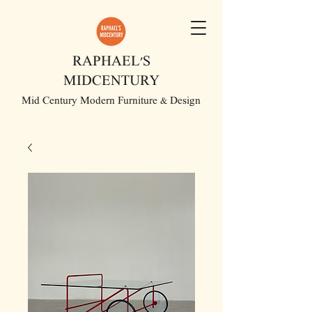
RAPHAEL'S
MIDCENTURY
Mid Century Modern Furniture & Design