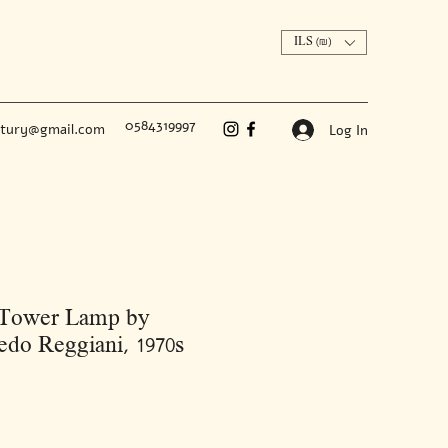
ILS (₪)
0584319997
ntury@gmail.com
Log In
 Tower Lamp by
edo Reggiani, 1970s
Price