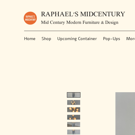
RAPHAEL'S MIDCENTURY
Mid Century Modern Furniture & Design
Home
Shop
Upcoming Container
Pop-Ups
Mor