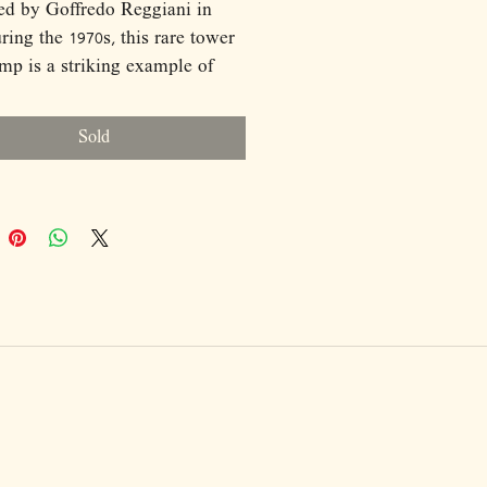
ed by Goffredo Reggiani in
uring the 1970s, this rare tower
amp is a striking example of
alian Space Age design.
ed of seven vertical chrome-
Sold
columns of varying heights,
using a light source, the lamp
 a rhythmic, architectural
tte reminiscent of a luminous
. Equipped with seven light
, it produces a rich, ambient
ile the reflective chrome
s amplify light and
dings. Sculptural, minimal, and
collectible, the lamp functions
 as illumination and as a
l design statement.