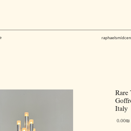
e
raphaelsmidce
Rare
Goffr
Italy
‏0.00 ‏₪