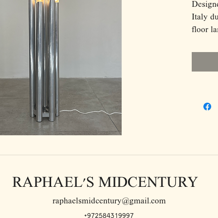
Design
Italy d
floor l
late It
Compos
plated 
each ho
creates
silhoue
skyline
sockets
glow wh
surface
surroun
RAPHAEL'S MIDCENTURY
highly 
equally
raphaelsmidcentury@gmail.com
powerfu
+972584319997