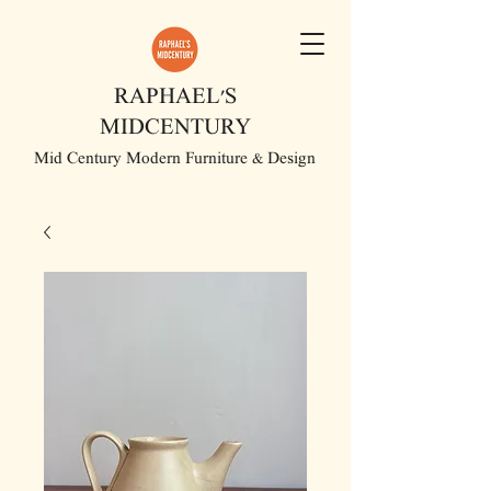
RAPHAEL'S
MIDCENTURY
Mid Century Modern Furniture & Design