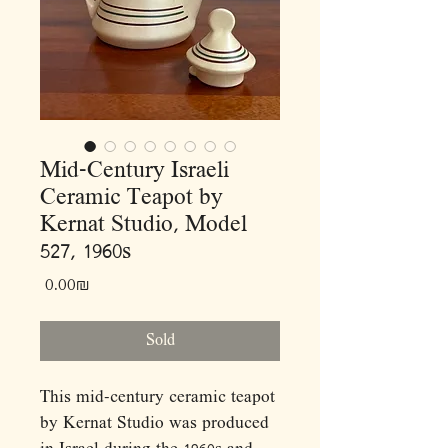
Mid-Century Israeli
Ceramic Teapot by
Kernat Studio, Model
527, 1960s
Price
‏0.00 ‏₪
Sold
This mid-century ceramic teapot
by Kernat Studio was produced