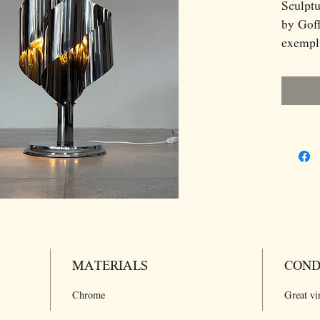
Sculptu
by Goff
exempl
aesthet
a strik
polishe
reflect
when il
wraps a
balanci
refined
stateme
atmosph
sculptu
MATERIALS
COND
mid-ce
interior
Chrome
Great vi