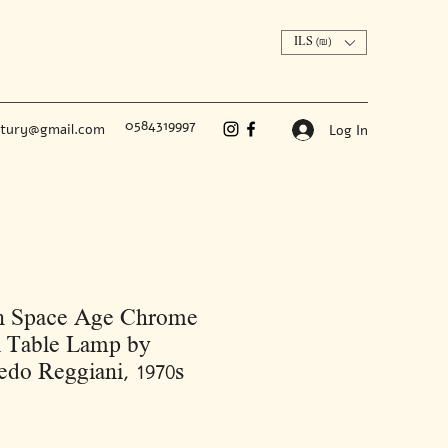
ILS (₪)
0584319997
ntury@gmail.com
Log In
an Space Age Chrome
l Table Lamp by
edo Reggiani, 1970s
Price