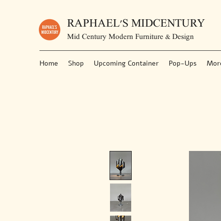
RAPHAEL'S MIDCENTURY
Mid Century Modern Furniture & Design
Home
Shop
Upcoming Container
Pop-Ups
Mor