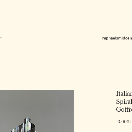
e
raphaelsmidce
Itali
Spira
Goffr
‏0.00 ‏₪