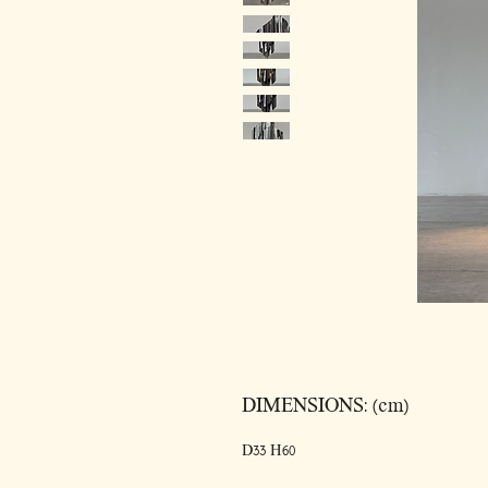
DIMENSIONS: (cm)
D33 H60