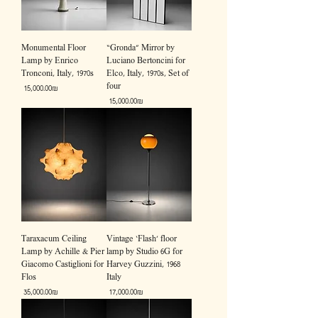
Monumental Floor
“Gronda” Mirror by
Lamp by Enrico
Luciano Bertoncini for
Tronconi, Italy, 1970s
Elco, Italy, 1970s, Set of
four
Price
‏15,000.00 ‏₪
Price
‏15,000.00 ‏₪
Taraxacum Ceiling
Vintage ‘Flash’ floor
Lamp by Achille & Pier
lamp by Studio 6G for
Giacomo Castiglioni for
Harvey Guzzini, 1968
Flos
Italy
Price
Price
‏35,000.00 ‏₪
‏17,000.00 ‏₪