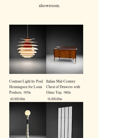
showroom.
Contrast Light by Poul
Italian Mid-Century
Henningsen for Louis
Chest of Drawers with
Poulsen, 1970s
Glass Top, 1950s
Price
Price
‏20,000.00 ‏₪
‏15,000.00 ‏₪