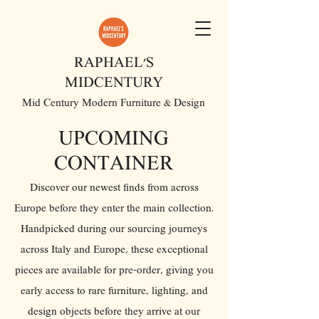
RAPHAEL'S
MIDCENTURY
Mid Century Modern Furniture & Design
UPCOMING
CONTAINER
Discover our newest finds from across
Europe before they enter the main collection.
Handpicked during our sourcing journeys
across Italy and Europe, these exceptional
pieces are available for pre-order, giving you
early access to rare furniture, lighting, and
design objects before they arrive at our