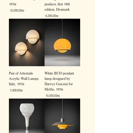
1970s
poulsen, first 1958
edition, Denmark
Price
‏10,000.00 ‏₪
Price
‏6,000.00 ‏₪
Pair of Artemide
White BUD pendant
Acrylic Wall Lamps,
lamp designed by
Italy, 1970s
Harvey Guzzini for
Meblo, 1970s
Price
‏7,000.00 ‏₪
Price
‏10,000.00 ‏₪