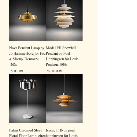
Nova Pendant Lamp by
Model PH Snowball
Jo Hammerborg for Fog
Pendant by Poul
& Mørup, Denmark,
Henningsen for Louis
1960s
Poulsen, 1980s
Price
Price
‏7,000.00 ‏₪
‏15,000.00 ‏₪
Italian Chromed Steel
Iconic PH5 by poul
Floral Floor Lamp, circa
henningsen for Louis