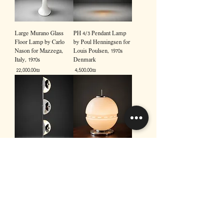
Large Murano Glass
PH 4/3 Pendant Lamp
Floor Lamp by Carlo
by Poul Henningsen for
Nason for Mazzega,
Louis Poulsen, 1970s
Italy, 1970s
Denmark
Price
Price
‏22,000.00 ‏₪
‏4,500.00 ‏₪
Vintage Italian Chrome
Large Murano Glass
Floor Lamp by
Table Lamp, Italy, 1970s
Brevetatto, 1970s
Price
‏7,500.00 ‏₪
Price
‏12,000.00 ‏₪